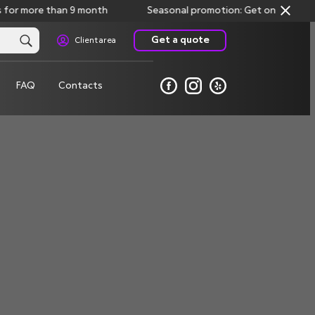
for more than 9 month
Seasonal promotion: Get one month fre
Get a quote
Client area
FAQ
Contacts