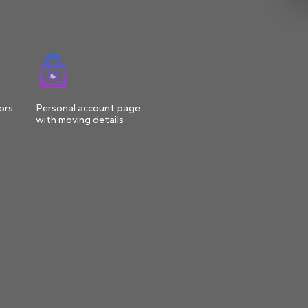
ors
Personal account page
with moving details