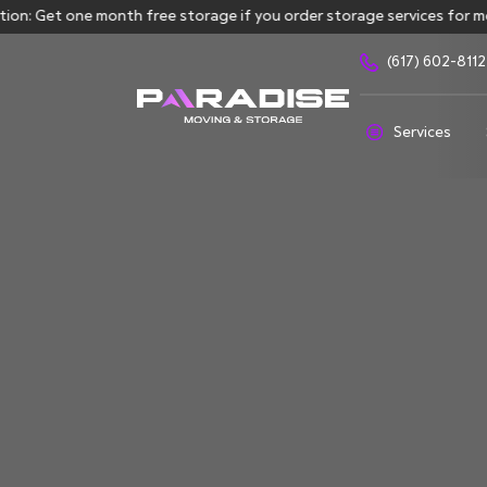
: Get one month free storage if you order storage services for mor
(617) 602-8112
Services