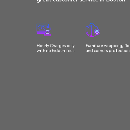
Hourly Charges only
Furniture wrapping, flo
with no hidden fees
and corners protection