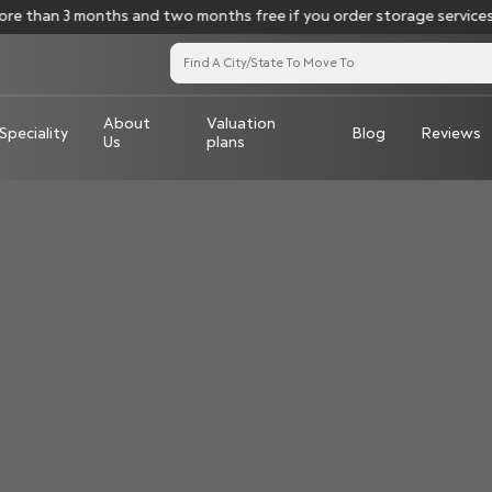
e than 3 months and two months free if you order storage services 
About
Valuation
Speciality
Blog
Reviews
Us
plans