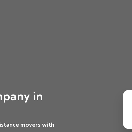
pany in
distance movers with