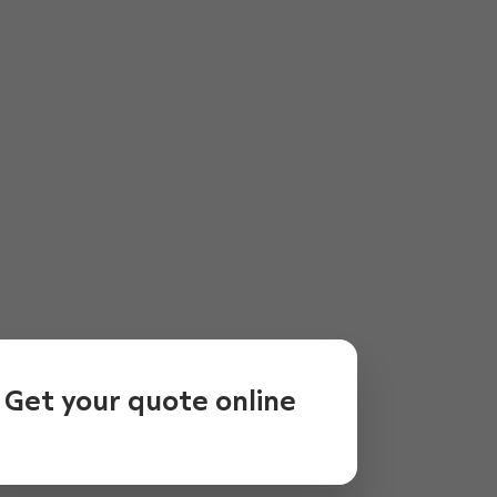
Get your quote online