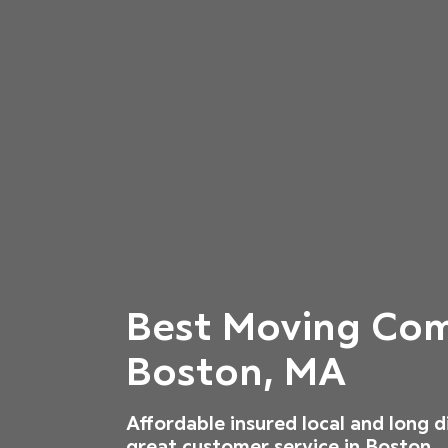
Best Moving Com
Boston, MA
Affordable insured local and long 
great customer service in Boston