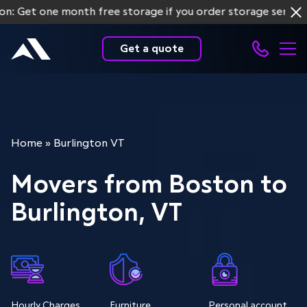
one month free storage if you order storage services for 
Get a quote
Home
»
Burlington VT
Movers from Boston to
Burlington, VT
Hourly Charges
Furniture
Personal account