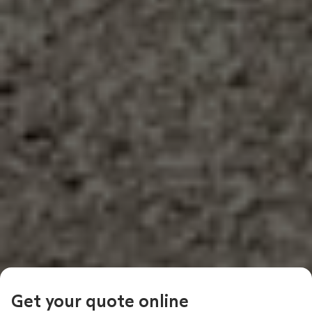
Get your quote online