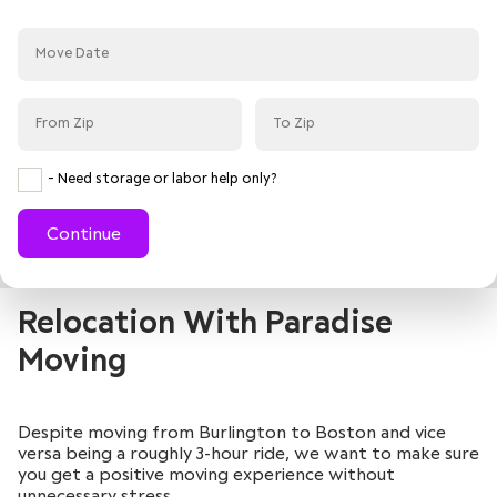
- Need storage or labor help only?
Continue
Relocation With Paradise
Moving
Despite moving from Burlington to Boston and vice
versa being a roughly 3-hour ride, we want to make sure
you get a positive moving experience without
unnecessary stress.