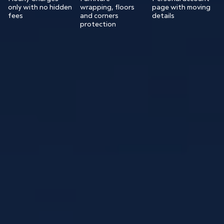
only with no hidden
wrapping, floors
page with moving
fees
and corners
details
protection