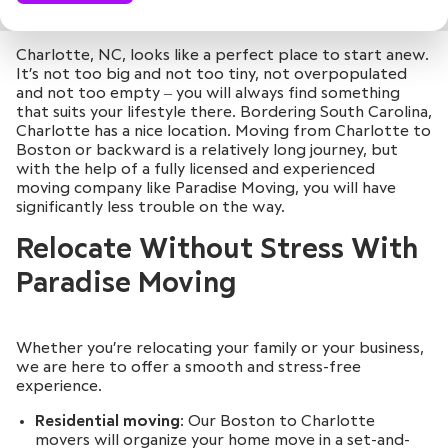
Charlotte, NC, looks like a perfect place to start anew.
It’s not too big and not too tiny, not overpopulated
and not too empty ‒ you will always find something
that suits your lifestyle there. Bordering South Carolina,
Charlotte has a nice location. Moving from Charlotte to
Boston or backward is a relatively long journey, but
with the help of a fully licensed and experienced
moving company like Paradise Moving, you will have
significantly less trouble on the way.
Relocate Without Stress With
Paradise Moving
Whether you’re relocating your family or your business,
we are here to offer a smooth and stress-free
experience.
Residential moving
: Our Boston to Charlotte
movers will organize your home move in a set-and-