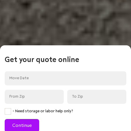
Get your quote online
- Need storage or labor help only?
Continue