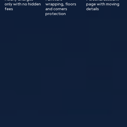
only with no hidden
wrapping, floors
page with moving
fees
and corners
details
protection