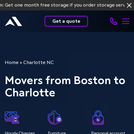
ne month free storage if you order storage services for mo
Get a quote
Home
»
Charlotte NC
Movers from Boston to
Charlotte
Hourly Charges
Furniture
Personal account