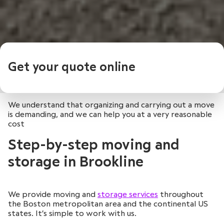
Get your quote online
We understand that organizing and carrying out a move
is demanding, and we can help you at a very reasonable
cost
Step-by-step moving and
storage in Brookline
We provide moving and
storage services
throughout
the Boston metropolitan area and the continental US
states. It’s simple to work with us.