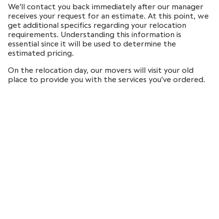
We’ll contact you back immediately after our manager
receives your request for an estimate. At this point, we
get additional specifics regarding your relocation
requirements. Understanding this information is
essential since it will be used to determine the
estimated pricing.
On the relocation day, our movers will visit your old
place to provide you with the services you’ve ordered.
Following that, we guarantee the secure delivery of
your belongings to the new location, making the
procedure absolutely stress-free for you.
Local and long-distance
moving services in Brookline
Paradise Moving HQs are situated in Boston Metrowest
area. However, the distance never put us in fear. Our
expertise and capabilities can meet your demands for
many sorts of relocation: