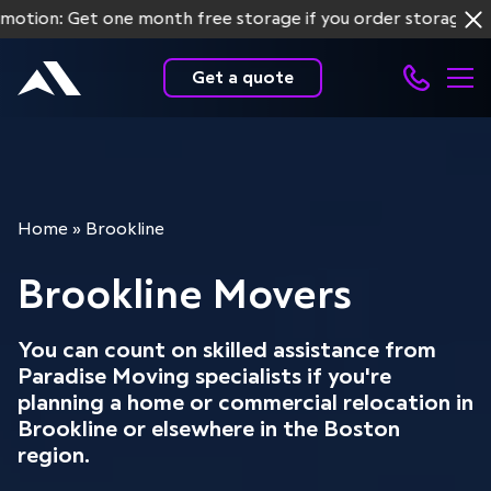
n: Get one month free storage if you order storage service
Get a quote
Home
»
Brookline
Brookline Movers
You can count on skilled assistance from
Paradise Moving specialists if you're
planning a home or commercial relocation in
Brookline or elsewhere in the Boston
region.