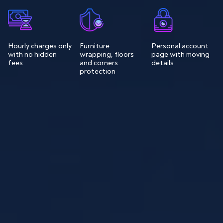
Hourly charges only
Furniture
Personal account
with no hidden
wrapping, floors
page with moving
fees
and corners
details
protection