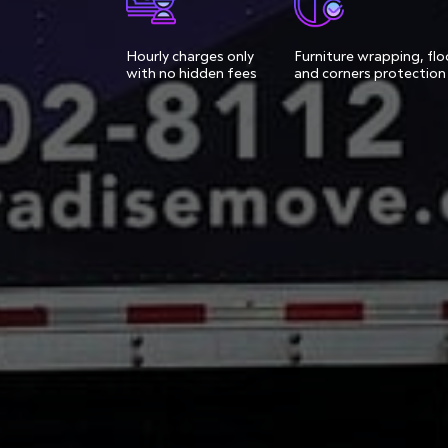
Hourly charges only
Furniture wrapping, flo
with no hidden fees
and corners protection