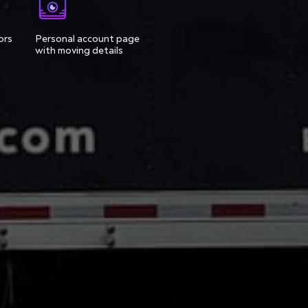
ors
Personal account page
with moving details