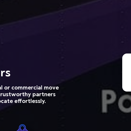
rs
ial or commercial move
 trustworthy partners
cate effortlessly.