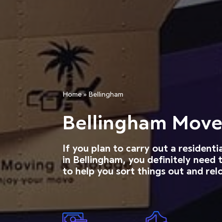
Home
»
Bellingham
Bellingham Move
If you plan to carry out a resident
in Bellingham, you definitely need
to help you sort things out and relo