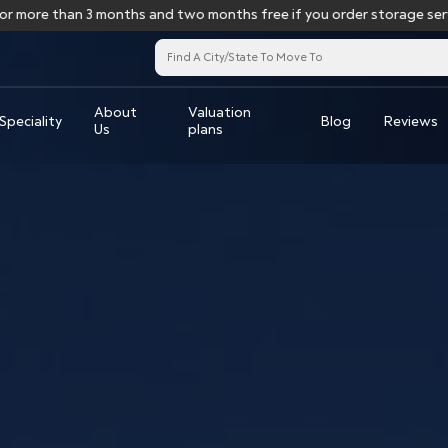
e than 3 months and two months free if you order storage services f
About
Valuation
Speciality
Blog
Reviews
Us
plans