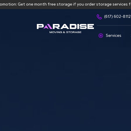
: Get one month free storage if you order storage services for mor
(617) 602-8112
Services