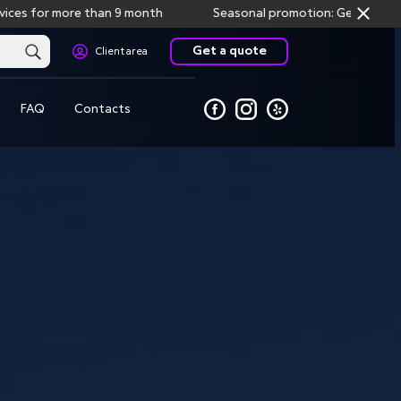
or more than 9 month
Seasonal promotion: Get one month free
Get a quote
Client area
FAQ
Contacts