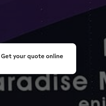
Get your quote online