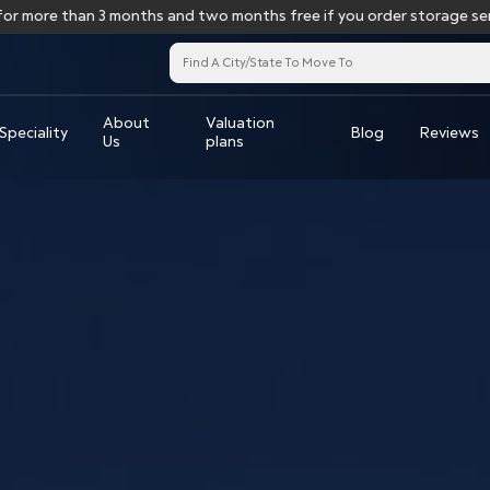
e than 3 months and two months free if you order storage services 
About
Valuation
Speciality
Blog
Reviews
Us
plans