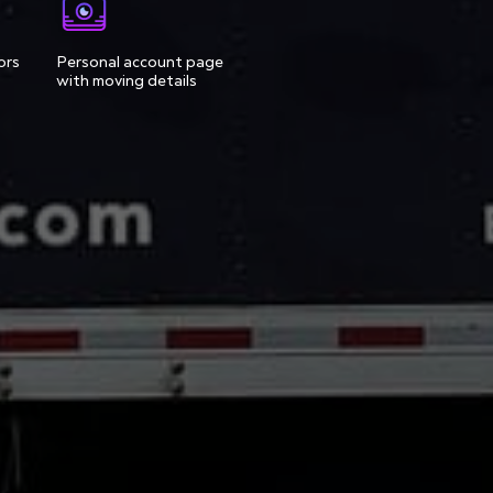
ors
Personal account page
with moving details