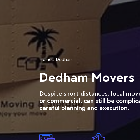
Home
»
Dedham
Dedham Movers
Despite short distances, local mov
or commercial, can still be complic
careful planning and execution.