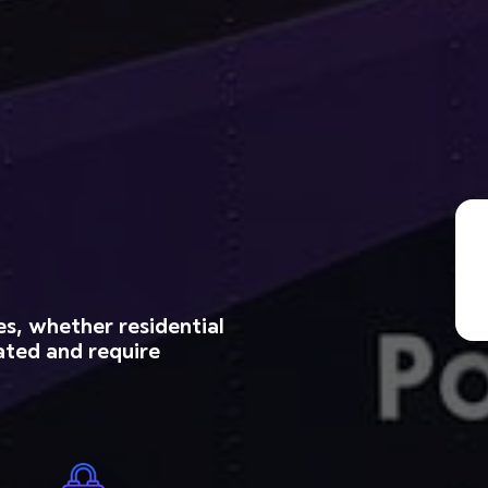
es, whether residential
ated and require