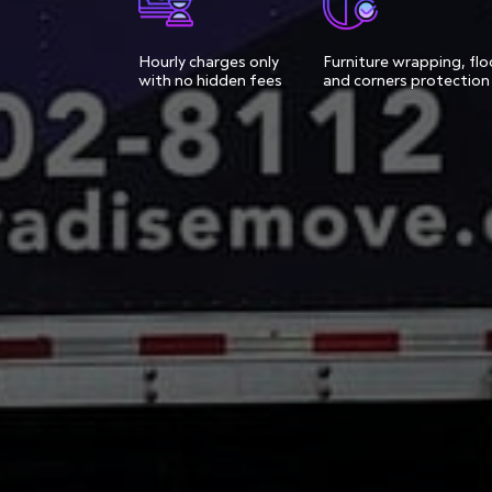
Hourly charges only
Furniture wrapping, flo
with no hidden fees
and corners protection