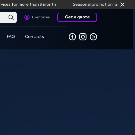
for more than 9 month
Seasonal promotion: Get one month fre
Get a quote
Client area
FAQ
Contacts