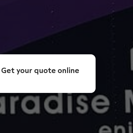
Get your quote online