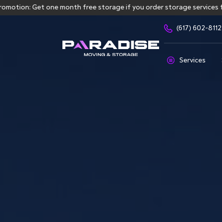
: Get one month free storage if you order storage services for mor
(617) 602-8112
Services