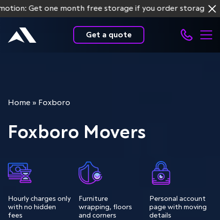
n: Get one month free storage if you order storage service
Get a quote
Home
»
Foxboro
Foxboro Movers
Hourly charges only
Furniture
Personal account
with no hidden
wrapping, floors
page with moving
fees
and corners
details