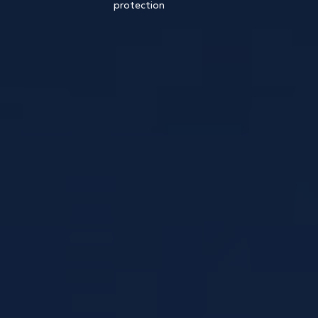
protection