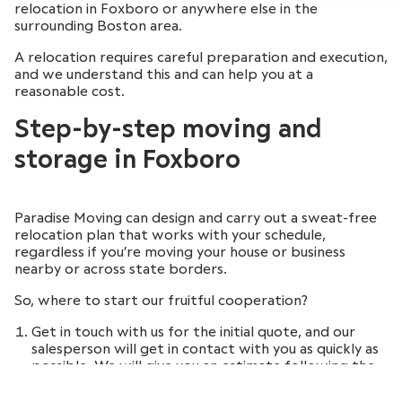
relocation in Foxboro or anywhere else in the
surrounding Boston area.
A relocation requires careful preparation and execution,
and we understand this and can help you at a
reasonable cost.
Step-by-step moving and
storage in Foxboro
Paradise Moving can design and carry out a sweat-free
relocation plan that works with your schedule,
regardless if you’re moving your house or business
nearby or across state borders.
So, where to start our fruitful cooperation?
Get in touch with us for the initial quote, and our
salesperson will get in contact with you as quickly as
possible. We will give you an estimate following the
initial meeting and a detailed description of your
needed services.