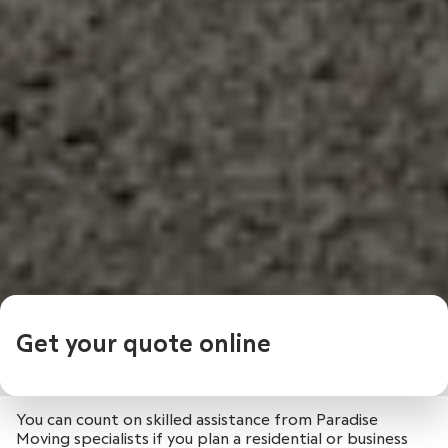
Get your quote online
You can count on skilled assistance from Paradise
Moving specialists if you plan a residential or business