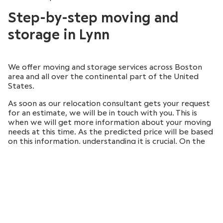
Step-by-step moving and
storage in Lynn
We offer moving and storage services across Boston
area and all over the continental part of the United
States.
As soon as our relocation consultant gets your request
for an estimate, we will be in touch with you. This is
when we will get more information about your moving
needs at this time. As the predicted price will be based
on this information, understanding it is crucial. On the
day of the move, our movers will come to your home to
provide you the services you’ve requested.
The process is therefore completely stress-free for
you since we promise the safe transportation of your
possessions to the new place.
Local and long-distance