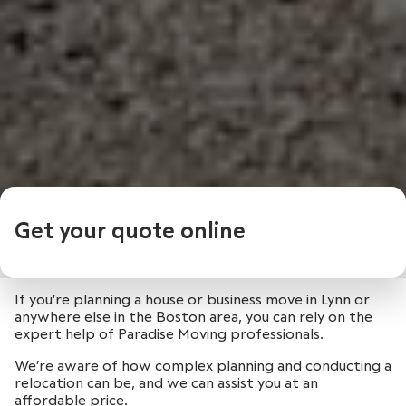
Get your quote online
If you’re planning a house or business move in Lynn or
anywhere else in the Boston area, you can rely on the
expert help of Paradise Moving professionals.
We’re aware of how complex planning and conducting a
relocation can be, and we can assist you at an
affordable price.