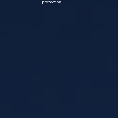
protection