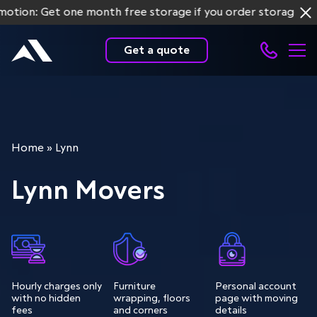
: Get one month free storage if you order storage service
Get a quote
Home
»
Lynn
Lynn Movers
Hourly charges only
Furniture
Personal account
with no hidden
wrapping, floors
page with moving
fees
and corners
details