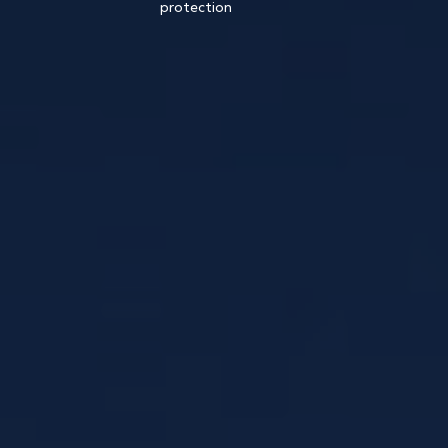
protection