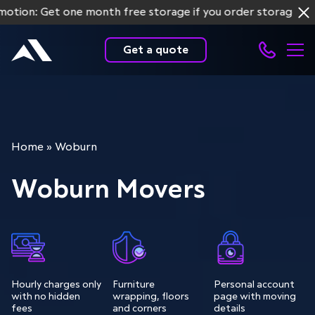
: Get one month free storage if you order storage service
Get a quote
Home
»
Woburn
Woburn Movers
Hourly charges only
Furniture
Personal account
with no hidden
wrapping, floors
page with moving
fees
and corners
details