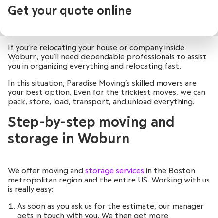
Get your quote online
If you’re relocating your house or company inside
Woburn, you’ll need dependable professionals to assist
you in organizing everything and relocating fast.
In this situation, Paradise Moving’s skilled movers are
your best option. Even for the trickiest moves, we can
pack, store, load, transport, and unload everything.
Step-by-step moving and
storage in Woburn
We offer moving and
storage services
in the Boston
metropolitan region and the entire US. Working with us
is really easy:
As soon as you ask us for the estimate, our manager
gets in touch with you. We then get more