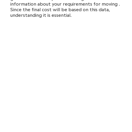
information about your requirements for moving .
Since the final cost will be based on this data,
understanding it is essential.
After we have agreed on the prices and delivery
dates, we will sign a contract with you.
On the day of the move, our movers will come to
your starting place to provide you with the services
you’ve requested.
Following that, you won’t have to worry about
anything since we’ll ensure that your items arrive at the
new address safely.
Local and long-distance
moving services in Woburn
Our headquarters are in the Boston area. However, we
do provide our services over the whole US. You can
count on us to coordinate your relocation by providing
local or
interstate moving services
and help you do it as