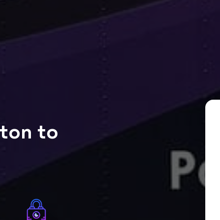
ton to