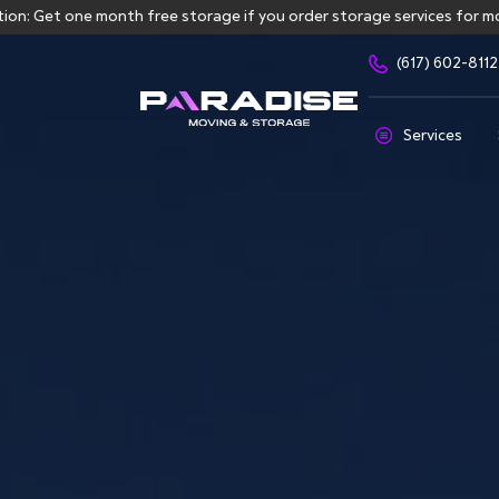
ne month free storage if you order storage services for more than 
(617) 602-8112
Services