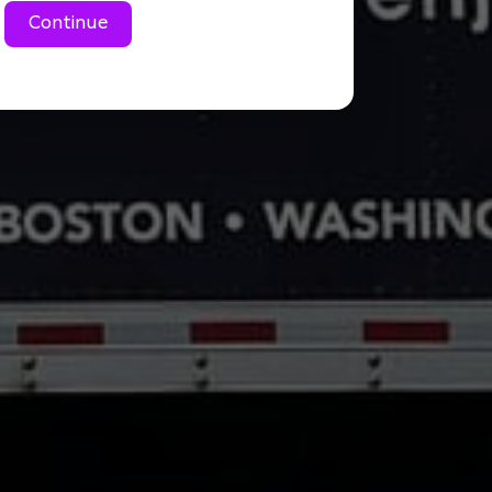
Continue
Large 1 Bedroom cond
Small 2 Bedroom condo
Large 2 Bedroom cond
3 Bedroom condo/aprt
2 bedroom house/tow
3 bedroom house/tow
4 bedroom house/to
Commercial Move
Don