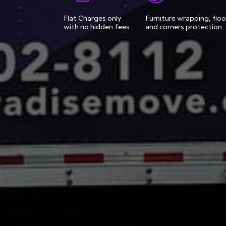
Flat Charges only
Furniture wrapping, floo
with no hidden fees
and corners protection