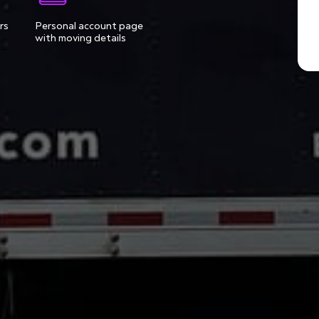
rs
Personal account page
with moving details