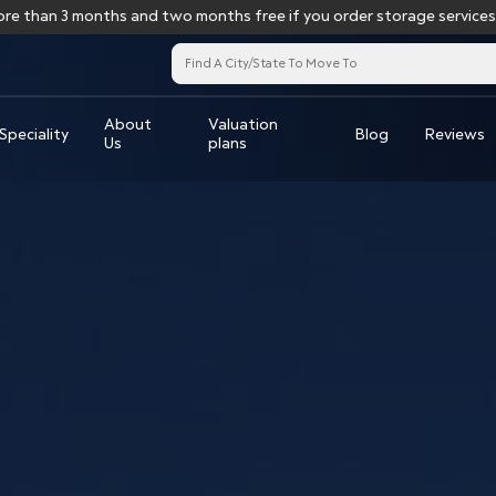
3 months and two months free if you order storage services for more
About
Valuation
Speciality
Blog
Reviews
Us
plans