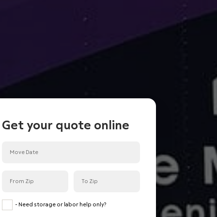
Get your quote online
<
Back
Done
Room or less
Studio
- Need storage or labor help only?
Small 1 Bedroom condo