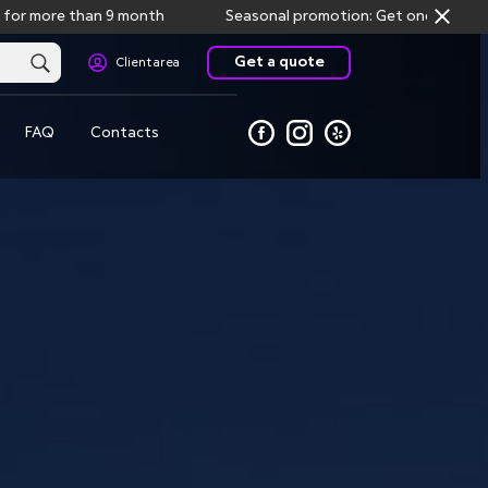
 than 9 month
Seasonal promotion: Get one month free storag
Get a quote
Client area
FAQ
Contacts