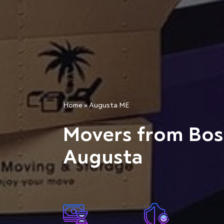
Home
»
Augusta ME
Movers from Bos
Augusta