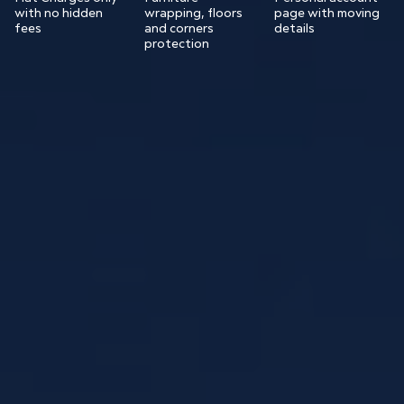
with no hidden
wrapping, floors
page with moving
fees
and corners
details
protection