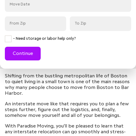
- Need storage or labor help only?
Continue
Shifting from the bustling metropolitan life of Boston
to quiet living in a small town is one of the main reasons
why many people choose to move from Boston to Bar
Harbor.
An interstate move like that requires you to plan a few
steps further, figure out the logistics, and, finally,
somehow move yourself and all of your belongings.
With Paradise Moving, you’ll be pleased to learn that
any interstate relocation can go smoothly and stress-