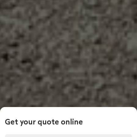
Get your quote online