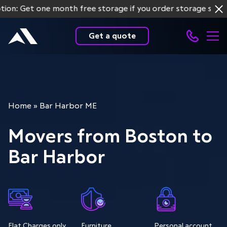
et one month free storage if you order storage services fo
Get a quote
Home
»
Bar Harbor ME
Movers from Boston to
Bar Harbor
Flat Charges only
Furniture
Personal account