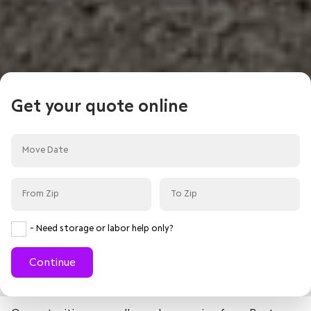
Get your quote online
- Need storage or labor help only?
Continue