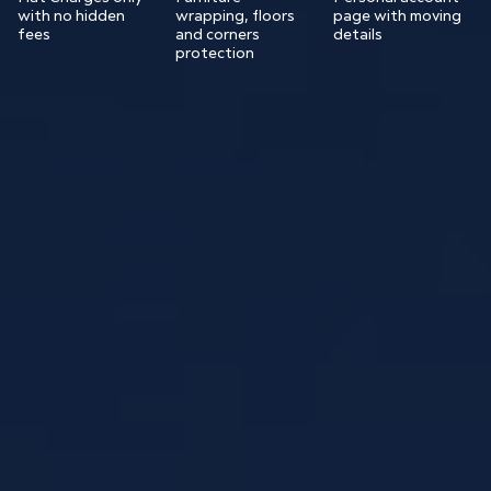
with no hidden
wrapping, floors
page with moving
fees
and corners
details
protection