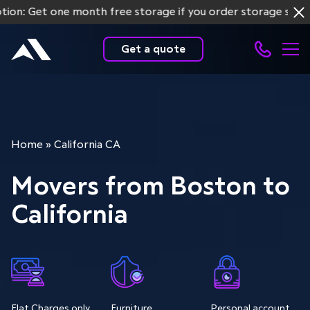
et one month free storage if you order storage services f
Get a quote
Home
»
California CA
Movers from Boston to
California
Flat Charges only
Furniture
Personal account