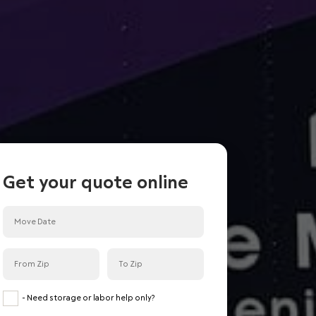
Get your quote online
<
Back
Done
Room or less
Studio
- Need storage or labor help only?
Small 1 Bedroom condo