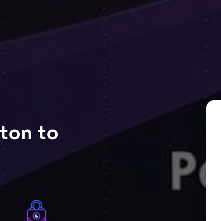
ton to