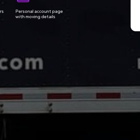
rs
Personal account page
with moving details