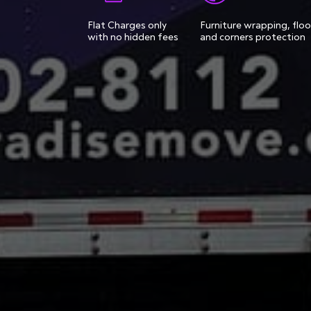
Flat Charges only
Furniture wrapping, floo
with no hidden fees
and corners protection