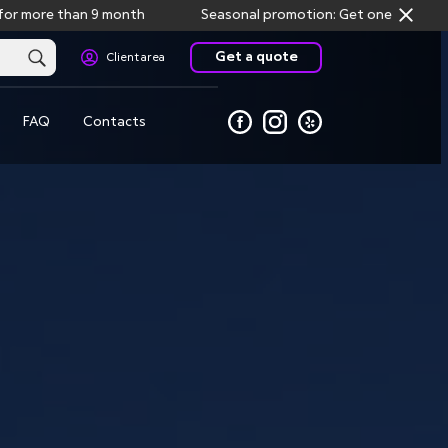
 than 9 month
Seasonal promotion: Get one month free storag
Get a quote
Client area
FAQ
Contacts