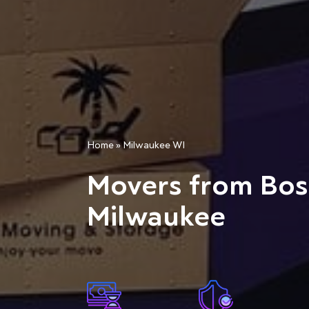
Home
»
Milwaukee WI
Movers from Bos
Milwaukee