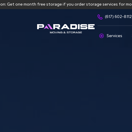
ne month free storage if you order storage services for more than 3
(617) 602-8112
Services