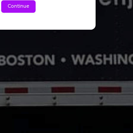
Continue
Large 1 Bedroom cond
Small 2 Bedroom condo
Large 2 Bedroom cond
3 Bedroom condo/aprt
2 bedroom house/tow
3 bedroom house/tow
4 bedroom house/to
Commercial Move
Don