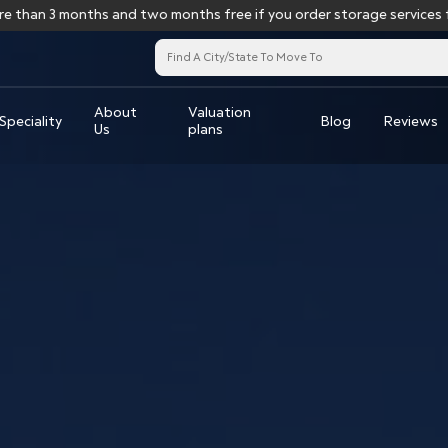
 months and two months free if you order storage services for more
About
Valuation
Speciality
Blog
Reviews
Us
plans