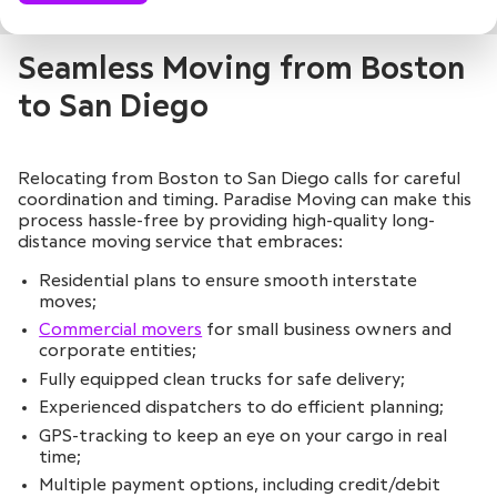
Seamless Moving from Boston
to San Diego
Relocating from Boston to San Diego calls for careful
coordination and timing. Paradise Moving can make this
process hassle-free by providing high-quality long-
distance moving service that embraces:
Residential plans to ensure smooth interstate
moves;
Commercial movers
for small business owners and
corporate entities;
Fully equipped clean trucks for safe delivery;
Experienced dispatchers to do efficient planning;
GPS-tracking to keep an eye on your cargo in real
time;
Multiple payment options, including credit/debit