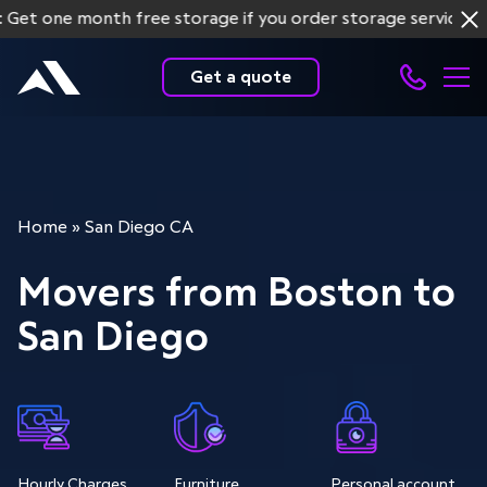
e month free storage if you order storage services for mo
Get a quote
Home
»
San Diego CA
Movers from Boston to
San Diego
Hourly Charges
Furniture
Personal account