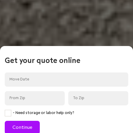
Get your quote online
- Need storage or labor help only?
Continue