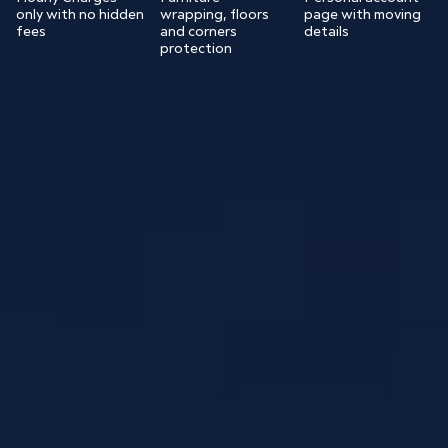
only with no hidden
wrapping, floors
page with moving
fees
and corners
details
protection