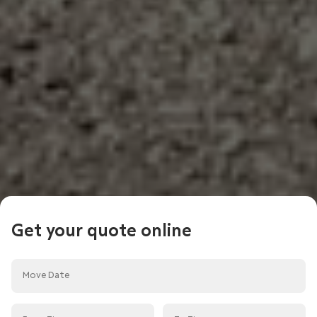
Get your quote online