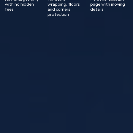
with no hidden
wrapping, floors
page with moving
fees
and corners
details
protection