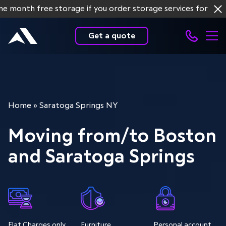
h free storage if you order storage services for more tha
Get a quote
Home
»
Saratoga Springs NY
Moving from/to Boston
and Saratoga Springs
Flat Charges only
Furniture
Personal account