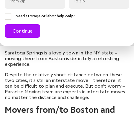
- Need storage or labor help only?
Continue
Saratoga Springs is a lovely town in the NY state ‒
moving there from Boston is definitely a refreshing
experience.
Despite the relatively short distance between these
two cities, it’s still an interstate move ‒ therefore, it
can be difficult to plan and execute. But don’t worry ‒
Paradise Moving team are experts in interstate moves
no matter the distance and challenge.
Movers from/to Boston and
Saratoga Springs
August
August
August
August
2026
2026
2026
2026