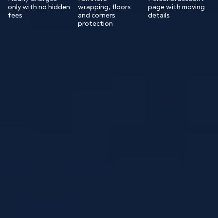
only with no hidden
wrapping, floors
page with moving
fees
and corners
details
protection