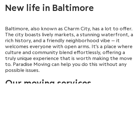
New life in Baltimore
Baltimore, also known as Charm City, has a lot to offer.
The city boasts lively markets, a stunning waterfront, a
rich history, and a friendly neighborhood vibe — it
welcomes everyone with open arms. It’s a place where
culture and community blend effortlessly, offering a
truly unique experience that is worth making the move
to. Paradise Moving can help you do this without any
possible issues.
Our moving services
August
August
August
August
2026
2026
2026
2026
At Paradise Moving, we don’t just offer basic moving
Sun
Sun
Sun
Sun
Mon
Mon
Mon
Mon
Tue
Tue
Tue
Tue
Wed
Wed
Wed
Wed
Thu
Thu
Thu
Thu
Fri
Fri
Fri
Fri
Sat
Sat
Sat
Sat
services. We provide extensive moving solutions
between Boston and Baltimore. Our years of
26
26
26
26
27
27
27
27
28
28
28
28
29
29
29
29
30
30
30
30
31
31
31
31
1
1
1
1
professional experience and our licensed status make us
a trusted partner in your moving journey. That’s why we
2
2
2
2
3
3
3
3
4
4
4
4
5
5
5
5
6
6
6
6
7
7
7
7
8
8
8
8
take great care to make sure your items arrive safely
and on time, offering the following services: