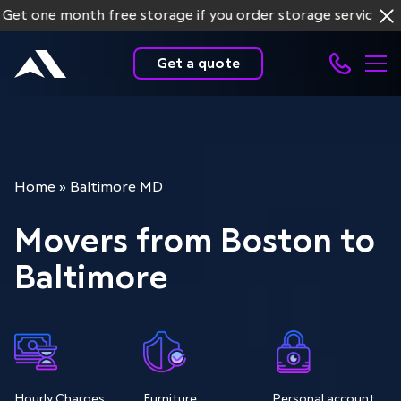
ne month free storage if you order storage services for mo
Get a quote
Home
»
Baltimore MD
Movers from Boston to
Baltimore
Hourly Charges
Furniture
Personal account