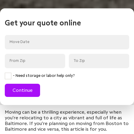
Get your quote online
- Need storage or labor help only?
Continue
Moving can be a thrilling experience, especially when
you’re relocating to a city as vibrant and full of life as
Baltimore. If you’re planning on moving from Boston to
Baltimore and vice versa, this article is for you.