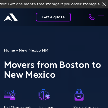
t one month free storage if you order storage services for
Get a quote
Home
»
New Mexico NM
Movers from Boston to
New Mexico
Flat Charges only
Furniture
Personal account