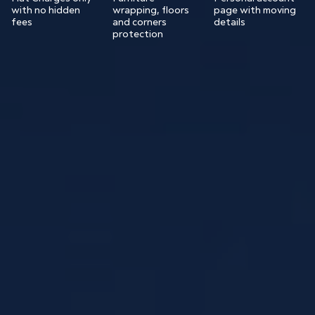
with no hidden
wrapping, floors
page with moving
fees
and corners
details
protection