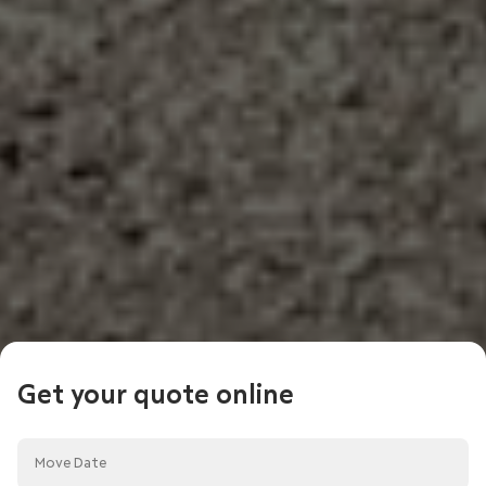
Get your quote online