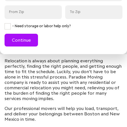
- Need storage or labor help only?
Continue
Relocation is always about planning everything
perfectly, finding the right people, and getting enough
time to fit the schedule. Luckily, you don’t have to be
alone in this stressful process. Paradise Moving
company is ready to assist you with any residential or
commercial relocation you might need, relieving you of
the burden of finding the right people for many
services moving implies.
Our professional movers will help you load, transport,
and deliver your belongings between Boston and New
Mexico in time.